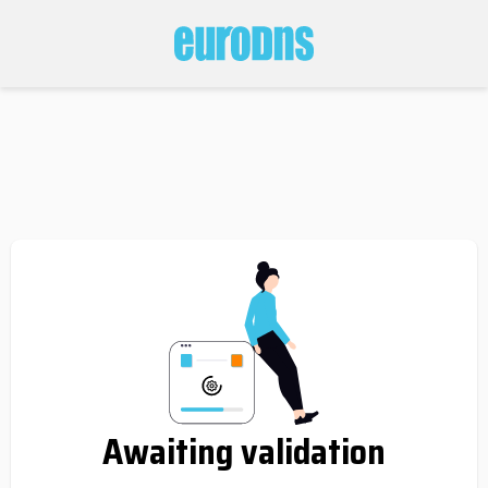
Awaiting validation