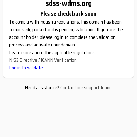
sdss-wdms.org
Please check back soon
To comply with industry regulations, this domain has been
temporarily parked and is pending validation. If you are the
account holder, please log in to complete the validation
process and activate your domain.
Learn more about the applicable regulations:
NIS2 Directive
/
ICANN Verification
Log in to validate
Need assistance?
Contact our support team
.